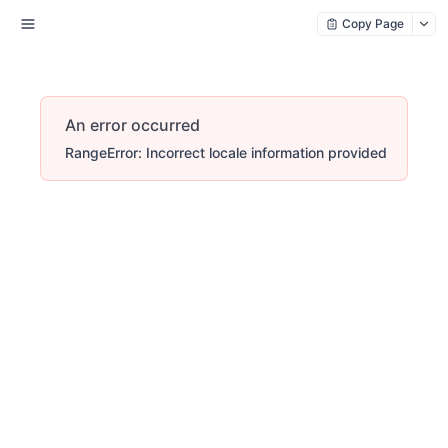
Copy Page
An error occurred
RangeError: Incorrect locale information provided