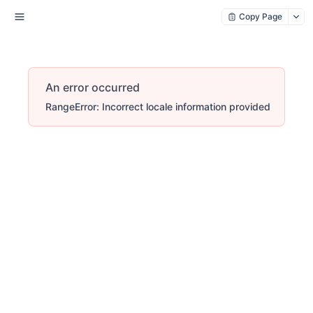
Copy Page
An error occurred
RangeError: Incorrect locale information provided