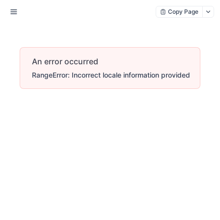
Copy Page
An error occurred
RangeError: Incorrect locale information provided