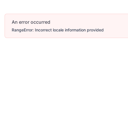
An error occurred
RangeError: Incorrect locale information provided