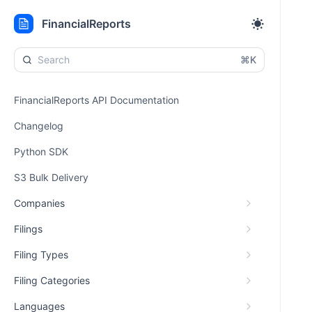
FinancialReports
⌘K
FinancialReports API Documentation
Changelog
Python SDK
S3 Bulk Delivery
Companies
Filings
Filing Types
Filing Categories
Languages