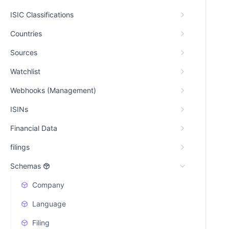
ISIC Classifications
Countries
Sources
Watchlist
Webhooks (Management)
ISINs
Financial Data
filings
Schemas
Company
Language
Filing