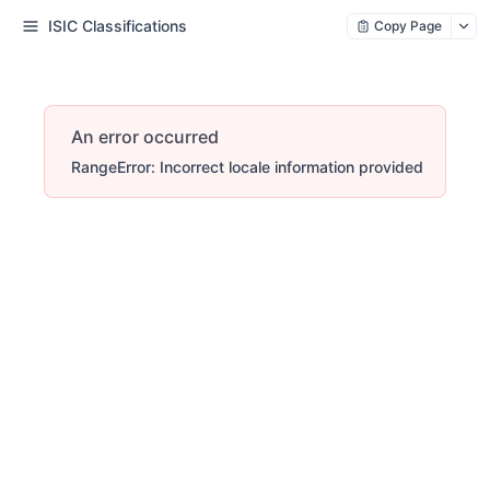
ISIC Classifications
Copy Page
An error occurred
RangeError: Incorrect locale information provided