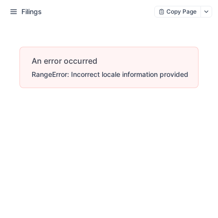
Filings
Copy Page
An error occurred
RangeError: Incorrect locale information provided